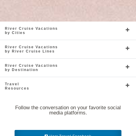
River Cruise Vacations
by Cities
River Cruise Vacations
by River Cruise Lines
River Cruise Vacations
by Destination
Travel
Resources
Follow the conversation on your favorite social
media platforms.