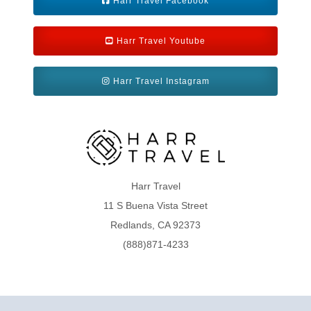
Harr Travel Facebook
Harr Travel Youtube
Harr Travel Instagram
Harr Travel
11 S Buena Vista Street
Redlands, CA 92373
(888)871-4233
CST 2009021-40