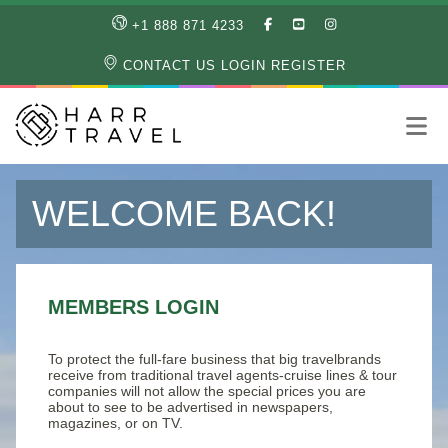
LIKE
SUBSCRIBE
FOLLOW
+1 888 871 4233
OUR
TO
US
FACEBOOK
OUR
ON
CONTACT US
LOGIN
REGISTER
PAGE
YOUTUBE
INSTAGRAM
PAGE
WELCOME BACK!
MEMBERS LOGIN
To protect the full-fare business that big travelbrands
receive from traditional travel agents-cruise lines & tour
companies will not allow the special prices you are
about to see to be advertised in newspapers,
magazines, or on TV.