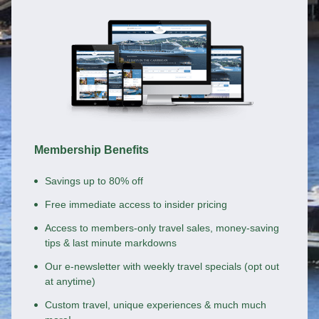
Membership Benefits
Savings up to 80% off
Free immediate access to insider pricing
Access to members-only travel sales, money-saving
tips & last minute markdowns
Our e-newsletter with weekly travel specials (opt out
at anytime)
Custom travel, unique experiences & much much