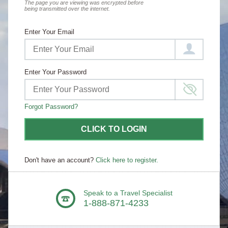
The page you are viewing was encrypted before
being transmitted over the internet.
Enter Your Email
Enter Your Password
Forgot Password?
CLICK TO LOGIN
Don't have an account?
Click here to register.
Speak to a Travel Specialist
1-888-871-4233