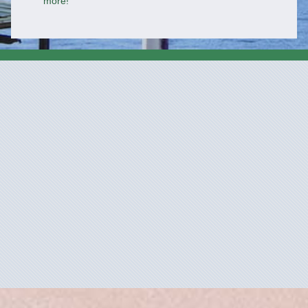
more!