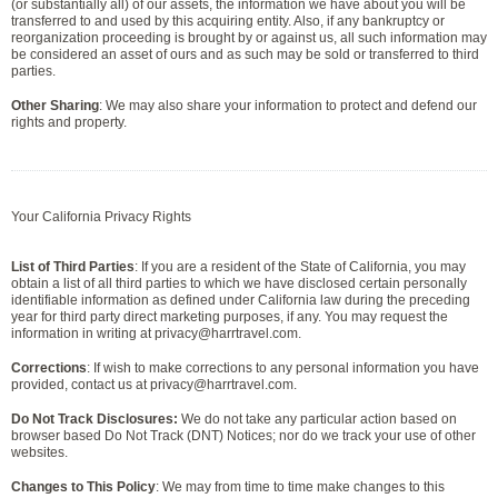
(or substantially all) of our assets, the information we have about you will be
transferred to and used by this acquiring entity. Also, if any bankruptcy or
reorganization proceeding is brought by or against us, all such information may
be considered an asset of ours and as such may be sold or transferred to third
parties.
Other Sharing
: We may also share your information to protect and defend our
rights and property.
Your California Privacy Rights
List of Third Parties
: If you are a resident of the State of California, you may
obtain a list of all third parties to which we have disclosed certain personally
identifiable information as defined under California law during the preceding
year for third party direct marketing purposes, if any. You may request the
information in writing at privacy@harrtravel.com.
Corrections
: If wish to make corrections to any personal information you have
provided, contact us at privacy@harrtravel.com.
Do Not Track Disclosures:
We do not take any particular action based on
browser based Do Not Track (DNT) Notices; nor do we track your use of other
websites.
Changes to This Policy
: We may from time to time make changes to this