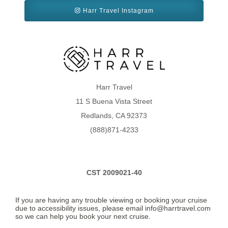
Harr Travel Instagram
Harr Travel
11 S Buena Vista Street
Redlands, CA 92373
(888)871-4233
CST 2009021-40
If you are having any trouble viewing or booking your cruise
due to accessibility issues, please email info@harrtravel.com
so we can help you book your next cruise.