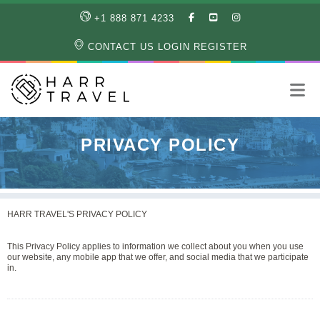
LIKE
SUBSCRIBE
FOLLOW
+1 888 871 4233
OUR
TO
US
FACEBOOK
OUR
ON
CONTACT US
LOGIN
REGISTER
PAGE
YOUTUBE
INSTAGRAM
PAGE
PRIVACY POLICY
HARR TRAVEL'S PRIVACY POLICY
This Privacy Policy applies to information we collect about you when you use
our website, any mobile app that we offer, and social media that we participate
in.