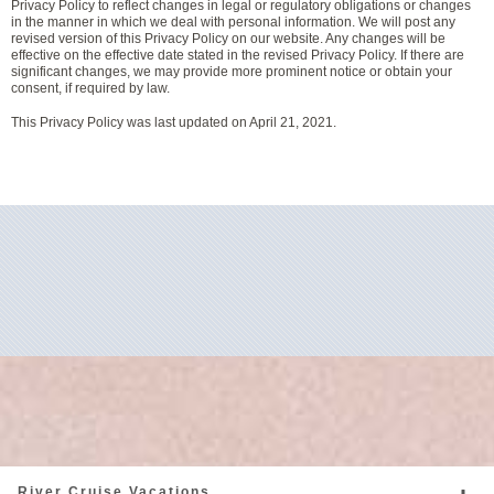
Privacy Policy to reflect changes in legal or regulatory obligations or changes
in the manner in which we deal with personal information. We will post any
revised version of this Privacy Policy on our website. Any changes will be
effective on the effective date stated in the revised Privacy Policy. If there are
significant changes, we may provide more prominent notice or obtain your
consent, if required by law.
This Privacy Policy was last updated on April 21, 2021.
River Cruise Vacations