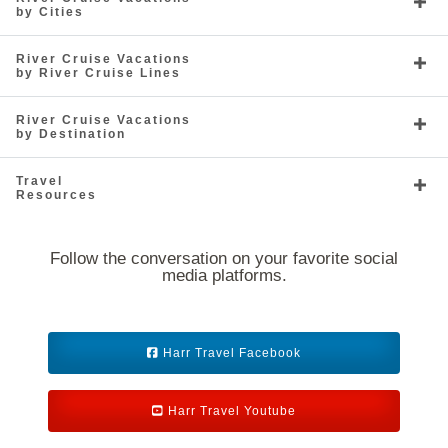
by Cities
River Cruise Vacations
by River Cruise Lines
River Cruise Vacations
by Destination
Travel
Resources
Follow the conversation on your favorite social
media platforms.
Harr Travel Facebook
Harr Travel Youtube