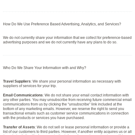
How Do We Use Preference Based Advertising, Analytics, and Services?
We do not currently share your information that we collect for preference-based
advertising purposes and we do not currently have any plans to do so.
Who Do We Share Your Information with and Why?
Travel Suppliers
: We share your personal information as necessary with
suppliers of services for your trip.
Email Communications
: We do not share your email contact information with
any other parties. You may unsubscribe from receiving future commercial email
communications from us by clicking the “unsubscribe” link included at the
bottom of any marketing emails. However, we reserve the right to send you
transactional emails such as customer service communications in connection
with the products or services you have purchased.
Transfer of Assets
: We do not sell or lease personal information or provide a
list of our customers to third parties. However, if another entity acquires us or all