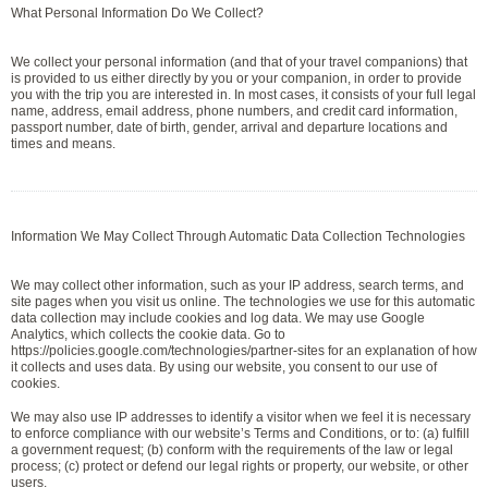
What Personal Information Do We Collect?
We collect your personal information (and that of your travel companions) that
is provided to us either directly by you or your companion, in order to provide
you with the trip you are interested in. In most cases, it consists of your full legal
name, address, email address, phone numbers, and credit card information,
passport number, date of birth, gender, arrival and departure locations and
times and means.
Information We May Collect Through Automatic Data Collection Technologies
We may collect other information, such as your IP address, search terms, and
site pages when you visit us online. The technologies we use for this automatic
data collection may include cookies and log data. We may use Google
Analytics, which collects the cookie data. Go to
https://policies.google.com/technologies/partner-sites for an explanation of how
it collects and uses data. By using our website, you consent to our use of
cookies.
We may also use IP addresses to identify a visitor when we feel it is necessary
to enforce compliance with our website’s Terms and Conditions, or to: (a) fulfill
a government request; (b) conform with the requirements of the law or legal
process; (c) protect or defend our legal rights or property, our website, or other
users.