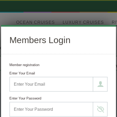
OCEAN CRUISES
LUXURY CRUISES
R
Members Login
TOURS
DESTINATION
CRUISE LINE
Member registration
ANY
AMAWATERWA
Enter Your Email
Enter Your Password