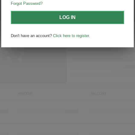
Forgot Password?
Sort by
itineraries
LOG IN
Don't have an account?
Click here to register.
WINDOW
BALCONY