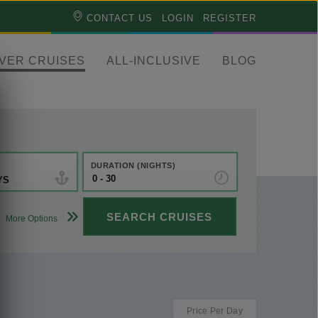
CONTACT US
LOGIN
REGISTER
IVER CRUISES
ALL-INCLUSIVE
BLOG
DURATION (NIGHTS)
YS
SEARCH CRUISES
More Options
ANY
ANY
ANY
Choose
category
Price Per Day