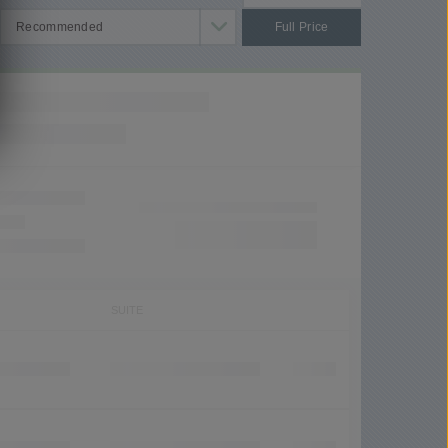
Full Price
SUITE