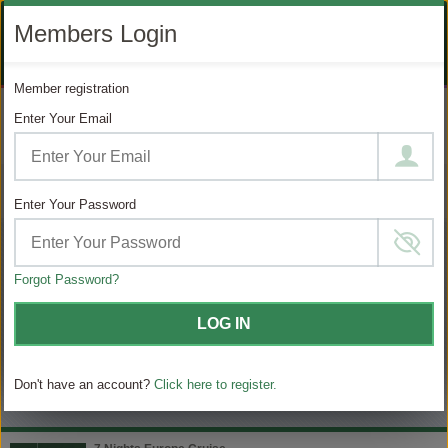
LIKE
SUBSCRIBE
FOLLOW
+1 888 871 4233
Members Login
OUR
TO
US
FACEBOOK
OUR
ON
CONTACT US
LOGIN
REGISTER
PAGE
YOUTUBE
INSTAGRAM
Member registration
PAGE
Enter Your Email
MODIFY SEARCH
Filter Results
Enter Your Password
59
Choose
your
sailing
Forgot Password?
MATCHING ITINERARIES
LOG IN
Choose
$ / Day
category
Don't have an account?
Click here to register.
Full $