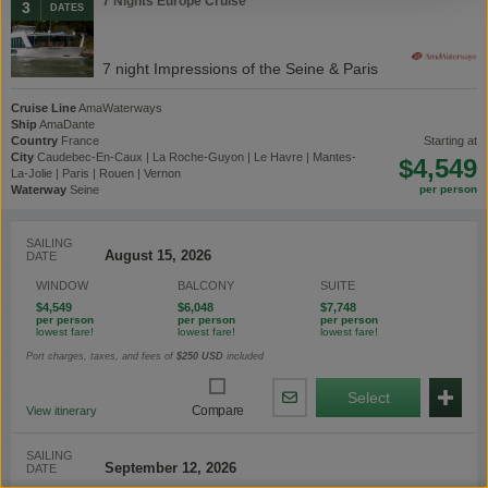
7 Nights Europe Cruise
3
DATES
7 night Impressions of the Seine & Paris
Cruise Line
AmaWaterways
Ship
AmaDante
Country
France
starting at
City
Caudebec-En-Caux | La Roche-Guyon | Le Havre | Mantes-
$4,549
La-Jolie | Paris | Rouen | Vernon
Waterway
Seine
SAILING
DATE
WINDOW
BALCONY
SUITE
$4,549
$6,048
$7,748
Port charges, taxes, and fees of
$250
USD
included
Select
Share
Compare
View itinerary
By
Email
SAILING
DATE