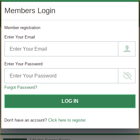
LIKE
SUBSCRIBE
FOLLOW
+1 888 871 4233
Members Login
OUR
TO
US
FACEBOOK
OUR
ON
CONTACT US
LOGIN
REGISTER
PAGE
YOUTUBE
INSTAGRAM
Member registration
PAGE
Enter Your Email
MODIFY SEARCH
Filter Results
Enter Your Password
103
Choose
your
sailing
Forgot Password?
MATCHING ITINERARIES
LOG IN
Choose
$ / Day
category
Don't have an account?
Click here to register.
Full $