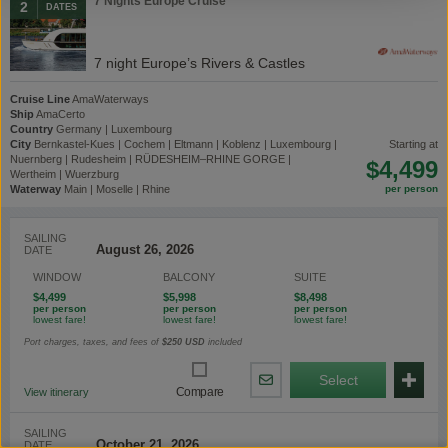
7 Nights Europe Cruise
2
DATES
7 night Europe’s Rivers & Castles
Cruise Line
AmaWaterways
Ship
AmaCerto
Country
Germany | Luxembourg
City
Bernkastel-Kues | Cochem | Eltmann | Koblenz | Luxembourg |
starting at
Nuernberg | Rudesheim | RÜDESHEIM–RHINE GORGE |
$4,499
Wertheim | Wuerzburg
Waterway
Main | Moselle | Rhine
SAILING
DATE
WINDOW
BALCONY
SUITE
$4,499
$5,998
$8,498
Port charges, taxes, and fees of
$250
USD
included
Select
Share
Compare
View itinerary
By
Email
SAILING
DATE