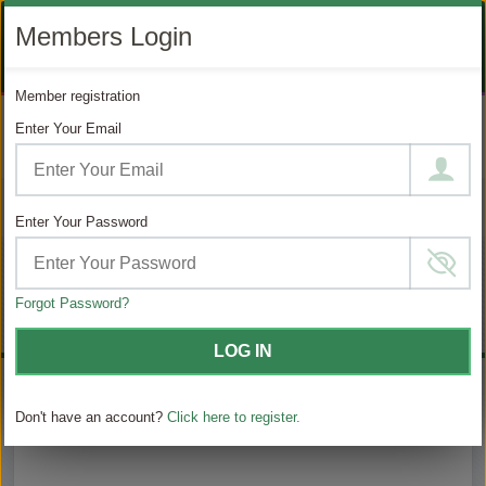
LIKE
SUBSCRIBE
FOLLOW
+1 888 871 4233
Members Login
OUR
TO
US
FACEBOOK
OUR
ON
CONTACT US
LOGIN
REGISTER
PAGE
YOUTUBE
INSTAGRAM
Member registration
PAGE
Enter Your Email
MODIFY SEARCH
Filter Results
Enter Your Password
Choose
Choose
$ / Day
your
category
sailing
Forgot Password?
Full $
LOG IN
Don't have an account?
Click here to register.