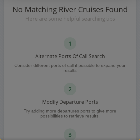
No Matching River Cruises Found
Here are some helpful searching tips
1
Alternate Ports Of Call Search
Consider different ports of call if possible to expand your
results
2
Modify Departure Ports
Try adding more departures ports to give more
possibilities to retrieve results.
3