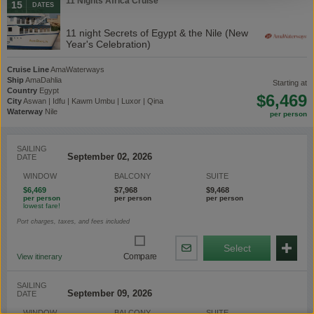
11 Nights Africa Cruise
15
DATES
11 night Secrets of Egypt & the Nile (New
Year's Celebration)
Cruise Line
AmaWaterways
Ship
AmaDahlia
starting at
Country
Egypt
$6,469
City
Aswan | Idfu | Kawm Umbu | Luxor | Qina
Waterway
Nile
SAILING
DATE
WINDOW
BALCONY
SUITE
$6,469
$7,968
$9,468
Port charges, taxes, and fees included
Select
Share
Compare
View itinerary
By
Email
SAILING
DATE
WINDOW
BALCONY
SUITE