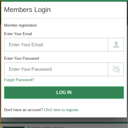
LIKE
SUBSCRIBE
FOLLOW
+1 888 871 4233
Members Login
OUR
TO
US
FACEBOOK
OUR
ON
CONTACT US
LOGIN
REGISTER
PAGE
YOUTUBE
INSTAGRAM
Member registration
PAGE
Enter Your Email
MODIFY SEARCH
Filter Results
Enter Your Password
7
Choose
your
sailing
Forgot Password?
MATCHING ITINERARIES
LOG IN
Choose
$ / Day
category
Don't have an account?
Click here to register.
Full $