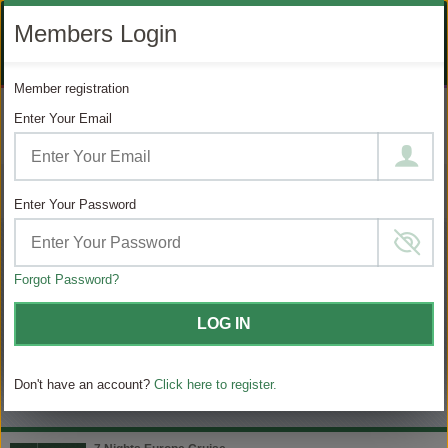
LIKE
SUBSCRIBE
FOLLOW
+1 888 871 4233
Members Login
OUR
TO
US
FACEBOOK
OUR
ON
CONTACT US
LOGIN
REGISTER
PAGE
YOUTUBE
INSTAGRAM
Member registration
PAGE
Enter Your Email
MODIFY SEARCH
Filter Results
Enter Your Password
539
Choose
your
sailing
Forgot Password?
MATCHING ITINERARIES
LOG IN
Choose
$ / Day
category
Don't have an account?
Click here to register.
Full $