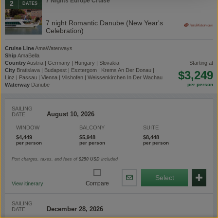
7 Nights Europe Cruise
2
DATES
7 night Romantic Danube (New Year's
Celebration)
Cruise Line
AmaWaterways
Ship
AmaBella
Country
Austria | Germany | Hungary | Slovakia
starting at
City
Bratislava | Budapest | Esztergom | Krems An Der Donau |
$3,249
Linz | Passau | Vienna | Vilshofen | Weissenkirchen In Der Wachau
Waterway
Danube
SAILING
DATE
WINDOW
BALCONY
SUITE
$4,449
$5,948
$8,448
Port charges, taxes, and fees of
$250
USD
included
Select
Share
Compare
View itinerary
By
Email
SAILING
DATE