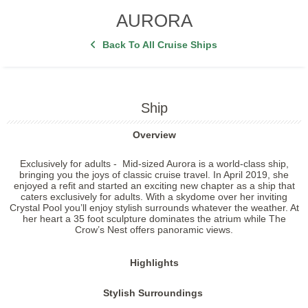
AURORA
Back To All Cruise Ships
Ship
Overview
Exclusively for adults -
Mid-sized Aurora is a world-class ship,
bringing you the joys of classic cruise travel. In April 2019, she
enjoyed a refit and started an exciting new chapter as a ship that
caters exclusively for adults. With a skydome over her inviting
Crystal Pool you’ll enjoy stylish surrounds whatever the weather. At
her heart a 35 foot sculpture dominates the atrium while The
Crow’s Nest offers panoramic views.
Highlights
Stylish Surroundings