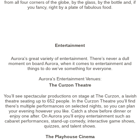
from all four corners of the globe, by the glass, by the bottle and, if
you fancy, right by a plate of fabulous food.
Entertainment
Aurora's great variety of entertainment. There’s never a dull
moment on board Aurora, when it comes to entertainment and
things to do we’ve something for everyone.
Aurora's Entertainment Venues:
The Curzon Theatre
You’ll see spectacular productions on stage at The Curzon, a lavish
theatre seating up to 652 people. In the Curzon Theatre you'll find
there's multiple performances on selected nights, so you can plan
your evening however you like. Catch a show before dinner or
enjoy one after. On Aurora you'll enjoy entertainment such as
cabaret performances, stand-up comedy, interactive game shows,
quizzes, and talent shows.
The Playhouse Cinema