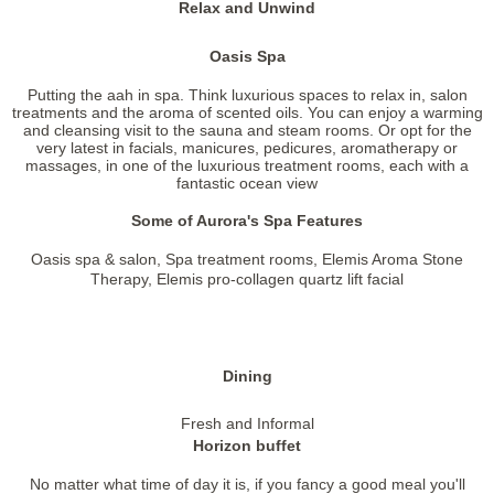
Relax and Unwind
Oasis Spa
Putting the aah in spa. Think luxurious spaces to relax in, salon
treatments and the aroma of scented oils. You can enjoy a warming
and cleansing visit to the sauna and steam rooms. Or opt for the
very latest in facials, manicures, pedicures, aromatherapy or
massages, in one of the luxurious treatment rooms, each with a
fantastic ocean view
Some of Aurora's Spa Features
Oasis spa & salon, Spa treatment rooms, Elemis Aroma Stone
Therapy, Elemis pro-collagen quartz lift facial
Dining
Fresh and Informal
Horizon buffet
No matter what time of day it is, if you fancy a good meal you'll