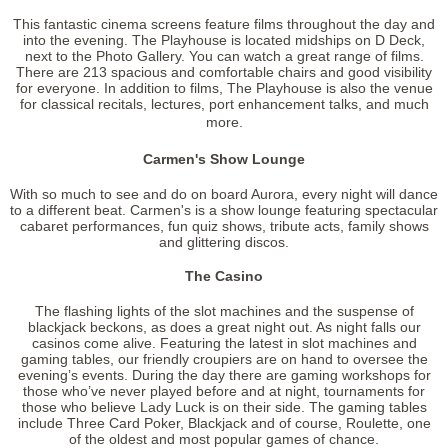
This fantastic cinema screens feature films throughout the day and
into the evening. The Playhouse is located midships on D Deck,
next to the Photo Gallery. You can watch a great range of films.
There are 213 spacious and comfortable chairs and good visibility
for everyone. In addition to films, The Playhouse is also the venue
for classical recitals, lectures, port enhancement talks, and much
more.
Carmen's Show Lounge
With so much to see and do on board Aurora, every night will dance
to a different beat. Carmen's is a show lounge featuring spectacular
cabaret performances, fun quiz shows, tribute acts, family shows
and glittering discos.
The Casino
The flashing lights of the slot machines and the suspense of
blackjack beckons, as does a great night out. As night falls our
casinos come alive. Featuring the latest in slot machines and
gaming tables, our friendly croupiers are on hand to oversee the
evening’s events. During the day there are gaming workshops for
those who’ve never played before and at night, tournaments for
those who believe Lady Luck is on their side. The gaming tables
include Three Card Poker, Blackjack and of course, Roulette, one
of the oldest and most popular games of chance.