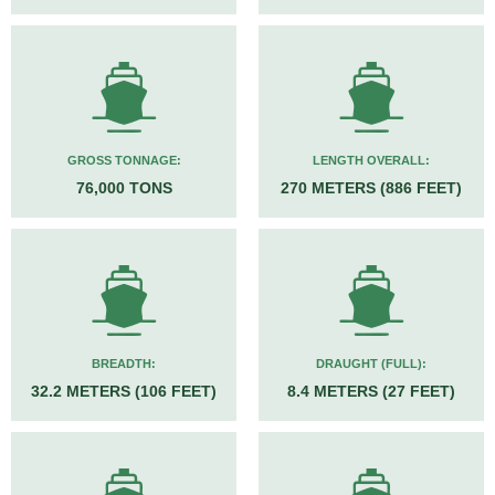
GROSS TONNAGE:
LENGTH OVERALL:
76,000 TONS
270 METERS (886 FEET)
BREADTH:
DRAUGHT (FULL):
32.2 METERS (106 FEET)
8.4 METERS (27 FEET)