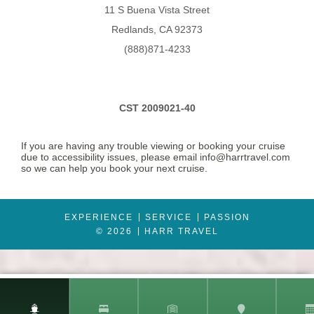
11 S Buena Vista Street
Description
Fully air-conditioned suites enjoy two lower beds convertible
to queen-size bed. Bathrooms boast whirlpool bath, shower and WC.
Redlands, CA 92373
The lounge has a sofa & chairs plus dining table and chairs, with a mini
stereo and a TV plus radio and telephone, writing desk, refrigerator and
(888)871-4233
tea/coffee making facilities. Suites have an optional butler service,
magazine and newspaper selection, atlas and binoculars, plus fruit
basket, mineral water, flowers, Champagne and chocolates on arrival
and daily canapes.
CST 2009021-40
If you are having any trouble viewing or booking your cruise
due to accessibility issues, please email info@harrtravel.com
so we can help you book your next cruise.
EXPERIENCE
SERVICE
PASSION
© 2026
HARR TRAVEL
Mini-Suite
Category Code(s)