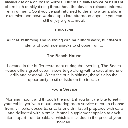
always get one on board Aurora. Our main self-service restaurant
offers high quality dining throughout the day in a relaxed, informal
environment. So if you've just returned to the ship after a shore
excursion and have worked up a late afternoon appetite you can
still enjoy a great meal.
Lido Grill
All that swimming and lounging can be hungry work, but there's
plenty of pool side snacks to choose from...
The Beach House
Located in the buffet restaurant during the evening, The Beach
House offers great ocean views to go along with a casual menu of
grills and seafood. When the sun is shining, there’s also the
opportunity to sit outside on the terrace.
Room Service
Morning, noon, and through the night, if you fancy a bite to eat in
your cabin, you’ve a mouth-watering room service menu to choose
from… meals, desserts, snacks and drinks, all prepared with care
and delivered with a smile. A small supplement applies to each
item, apart from breakfast, which is included in the price of your
holiday.