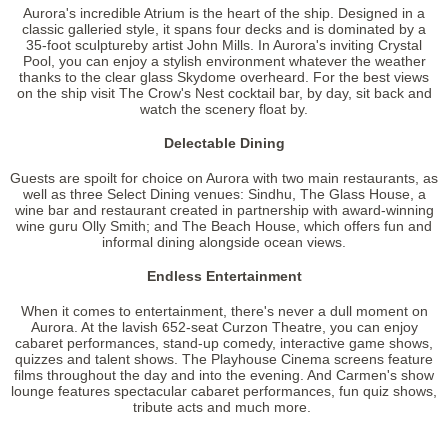
Aurora's incredible Atrium is the heart of the ship. Designed in a
classic galleried style, it spans four decks and is dominated by a
35-foot sculptureby artist John Mills. In Aurora's inviting Crystal
Pool, you can enjoy a stylish environment whatever the weather
thanks to the clear glass Skydome overheard. For the best views
on the ship visit The Crow's Nest cocktail bar, by day, sit back and
watch the scenery float by.
Delectable Dining
Guests are spoilt for choice on Aurora with two main restaurants, as
well as three Select Dining venues: Sindhu, The Glass House, a
wine bar and restaurant created in partnership with award-winning
wine guru Olly Smith; and The Beach House, which offers fun and
informal dining alongside ocean views.
Endless Entertainment
When it comes to entertainment, there's never a dull moment on
Aurora. At the lavish 652-seat Curzon Theatre, you can enjoy
cabaret performances, stand-up comedy, interactive game shows,
quizzes and talent shows. The Playhouse Cinema screens feature
films throughout the day and into the evening. And Carmen's show
lounge features spectacular cabaret performances, fun quiz shows,
tribute acts and much more.