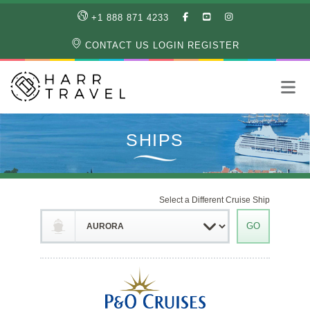
LIKE
SUBSCRIBE
FOLLOW
+1 888 871 4233
OUR
TO
US
FACEBOOK
OUR
ON
CONTACT US
LOGIN
REGISTER
PAGE
YOUTUBE
INSTAGRAM
PAGE
Select a Different Cruise Ship