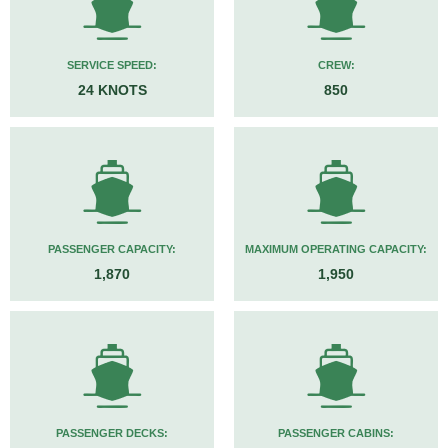
SERVICE SPEED:
CREW:
24 KNOTS
850
PASSENGER CAPACITY:
MAXIMUM OPERATING CAPACITY:
1,870
1,950
PASSENGER DECKS:
PASSENGER CABINS: