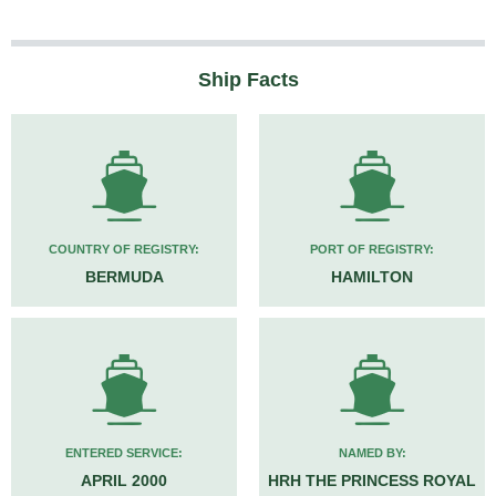
Ship Facts
COUNTRY OF REGISTRY:
PORT OF REGISTRY:
BERMUDA
HAMILTON
ENTERED SERVICE:
NAMED BY:
APRIL 2000
HRH THE PRINCESS ROYAL