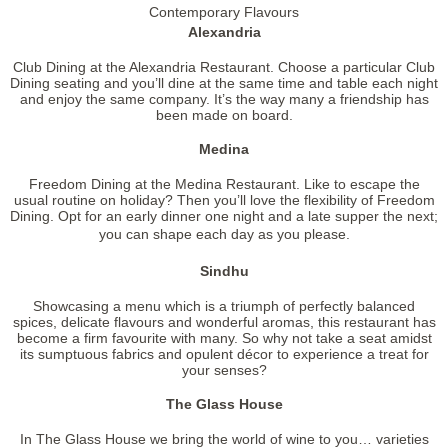
Contemporary Flavours
Alexandria
Club Dining at the Alexandria Restaurant. Choose a particular Club
Dining seating and you’ll dine at the same time and table each night
and enjoy the same company. It’s the way many a friendship has
been made on board.
Medina
Freedom Dining at the Medina Restaurant. Like to escape the
usual routine on holiday? Then you’ll love the flexibility of Freedom
Dining. Opt for an early dinner one night and a late supper the next;
you can shape each day as you please.
Sindhu
Showcasing a menu which is a triumph of perfectly balanced
spices, delicate flavours and wonderful aromas, this restaurant has
become a firm favourite with many. So why not take a seat amidst
its sumptuous fabrics and opulent décor to experience a treat for
your senses?
The Glass House
In The Glass House we bring the world of wine to you… varieties