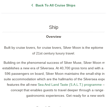
Back To All Cruise Ships
Ship
Overview
Built by cruise lovers, for cruise lovers, Silver Moon is the epitome
of 21st century luxury travel.
Building on the phenomenal success of Silver Muse, Silver Moon mirr
establishes a new era of Silversea. At 40,700 gross tons and with a
596 passengers on board, Silver Moon maintains the small-ship inti
suite accommodation which are the hallmarks of the Silversea exper
features the all-new
Sea And Land Taste (S.A.L.T.) programme
– a
concept that enables guests to travel deeper through a range o
gastronomic experiences.
Get ready for a new world o