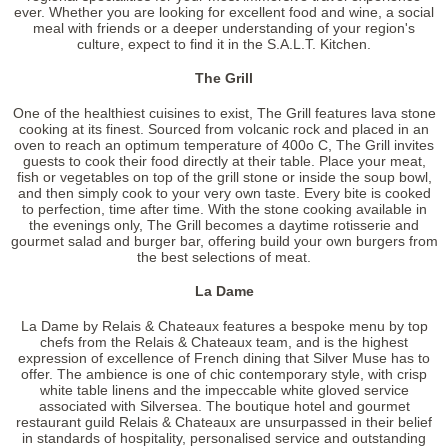
ever. Whether you are looking for excellent food and wine, a social
meal with friends or a deeper understanding of your region's
culture, expect to find it in the S.A.L.T. Kitchen.
The Grill
One of the healthiest cuisines to exist, The Grill features lava stone
cooking at its finest. Sourced from volcanic rock and placed in an
oven to reach an optimum temperature of 400
o
C, The Grill invites
guests to cook their food directly at their table. Place your meat,
fish or vegetables on top of the grill stone or inside the soup bowl,
and then simply cook to your very own taste. Every bite is cooked
to perfection, time after time. With the stone cooking available in
the evenings only, The Grill becomes a daytime rotisserie and
gourmet salad and burger bar, offering build your own burgers from
the best selections of meat.
La Dame
La Dame by Relais & Chateaux features a bespoke menu by top
chefs from the Relais & Chateaux team, and is the highest
expression of excellence of French dining that Silver Muse has to
offer. The ambience is one of chic contemporary style, with crisp
white table linens and the impeccable white gloved service
associated with Silversea. The boutique hotel and gourmet
restaurant guild Relais & Chateaux are unsurpassed in their belief
in standards of hospitality, personalised service and outstanding