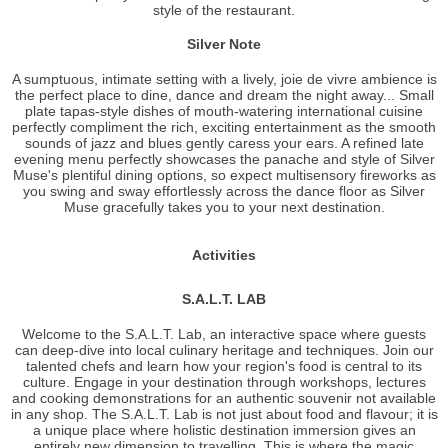
style of the restaurant.
Silver Note
A sumptuous, intimate setting with a lively, joie de vivre ambience is
the perfect place to dine, dance and dream the night away... Small
plate tapas-style dishes of mouth-watering international cuisine
perfectly compliment the rich, exciting entertainment as the smooth
sounds of jazz and blues gently caress your ears. A refined late
evening menu perfectly showcases the panache and style of Silver
Muse's plentiful dining options, so expect multisensory fireworks as
you swing and sway effortlessly across the dance floor as Silver
Muse gracefully takes you to your next destination.
Activities
S.A.L.T. LAB
Welcome to the S.A.L.T. Lab, an interactive space where guests
can deep-dive into local culinary heritage and techniques. Join our
talented chefs and learn how your region's food is central to its
culture. Engage in your destination through workshops, lectures
and cooking demonstrations for an authentic souvenir not available
in any shop. The S.A.L.T. Lab is not just about food and flavour; it is
a unique place where holistic destination immersion gives an
entirely new dimension to travelling. This is where the magic