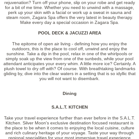
rejuvenation? Turn off your phone, slip on your robe and get ready
for a bit of me time. Whether you need to unwind with a massage,
perk up your skin with a facial or work up a sweat in sauna and
steam room, Zagara Spa offers the very latest in beauty therapy.
Make every day a special occasion in Zagara Spa.
POOL DECK & JACUZZI AREA
The epitome of open air living - defining how you enjoy the
outdoors, this is the place to cool off, unwind and enjoy the
sunshine. Take a dip in the pool, relax in one of the whirlpools or
simply soak up the view from one of the sunbeds, while your pool
attendant anticipates your every whim. A little more ice? Certainly. A
plush towel to dry off with? Of course. With breathtaking landmarks
gliding by, dive into the clear waters in a setting that is so idyllic that
you will not want to disembark.
Dining
S.A.L.T. KITCHEN
Take your travel experience further than ever before in the S.A.L.T.
Kitchen. Silver Moon's exclusive destination focused restaurant is
the place to be when it comes to enjoying the local cuisine, culture
and rich culinary heritage of your voyage. Taste your way through
regional specialities for your most immersive travel experience