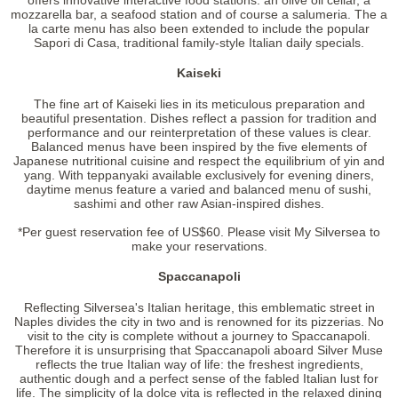
offers innovative interactive food stations: an olive oil cellar, a
mozzarella bar, a seafood station and of course a salumeria. The a
la carte menu has also been extended to include the popular
Sapori di Casa, traditional family-style Italian daily specials.
Kaiseki
The fine art of Kaiseki lies in its meticulous preparation and
beautiful presentation. Dishes reflect a passion for tradition and
performance and our reinterpretation of these values is clear.
Balanced menus have been inspired by the five elements of
Japanese nutritional cuisine and respect the equilibrium of yin and
yang. With teppanyaki available exclusively for evening diners,
daytime menus feature a varied and balanced menu of sushi,
sashimi and other raw Asian-inspired dishes.
*Per guest reservation fee of US$60. Please visit My Silversea to
make your reservations.
Spaccanapoli
Reflecting Silversea's Italian heritage, this emblematic street in
Naples divides the city in two and is renowned for its pizzerias. No
visit to the city is complete without a journey to Spaccanapoli.
Therefore it is unsurprising that Spaccanapoli aboard Silver Muse
reflects the true Italian way of life: the freshest ingredients,
authentic dough and a perfect sense of the fabled Italian lust for
life. The simplicity of la dolce vita is reflected in the relaxed dining