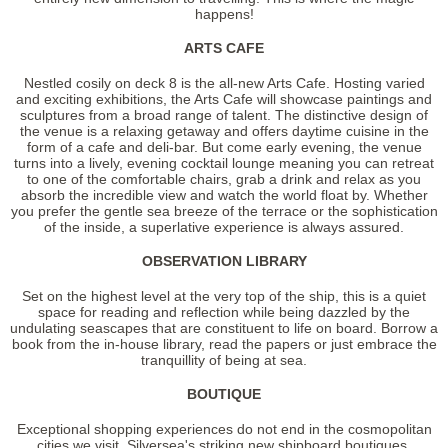
happens!
ARTS CAFE
Nestled cosily on deck 8 is the all-new Arts Cafe. Hosting varied
and exciting exhibitions, the Arts Cafe will showcase paintings and
sculptures from a broad range of talent. The distinctive design of
the venue is a relaxing getaway and offers daytime cuisine in the
form of a cafe and deli-bar. But come early evening, the venue
turns into a lively, evening cocktail lounge meaning you can retreat
to one of the comfortable chairs, grab a drink and relax as you
absorb the incredible view and watch the world float by. Whether
you prefer the gentle sea breeze of the terrace or the sophistication
of the inside, a superlative experience is always assured.
OBSERVATION LIBRARY
Set on the highest level at the very top of the ship, this is a quiet
space for reading and reflection while being dazzled by the
undulating seascapes that are constituent to life on board. Borrow a
book from the in-house library, read the papers or just embrace the
tranquillity of being at sea.
BOUTIQUE
Exceptional shopping experiences do not end in the cosmopolitan
cities we visit. Silversea's striking new shipboard boutiques,