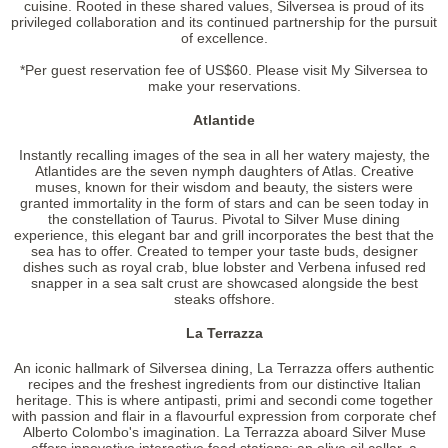
cuisine. Rooted in these shared values, Silversea is proud of its
privileged collaboration and its continued partnership for the pursuit
of excellence.
*Per guest reservation fee of US$60. Please visit My Silversea to
make your reservations.
Atlantide
Instantly recalling images of the sea in all her watery majesty, the
Atlantides are the seven nymph daughters of Atlas. Creative
muses, known for their wisdom and beauty, the sisters were
granted immortality in the form of stars and can be seen today in
the constellation of Taurus. Pivotal to Silver Muse dining
experience, this elegant bar and grill incorporates the best that the
sea has to offer. Created to temper your taste buds, designer
dishes such as royal crab, blue lobster and Verbena infused red
snapper in a sea salt crust are showcased alongside the best
steaks offshore.
La Terrazza
An iconic hallmark of Silversea dining, La Terrazza offers authentic
recipes and the freshest ingredients from our distinctive Italian
heritage. This is where antipasti, primi and secondi come together
with passion and flair in a flavourful expression from corporate chef
Alberto Colombo's imagination. La Terrazza aboard Silver Muse