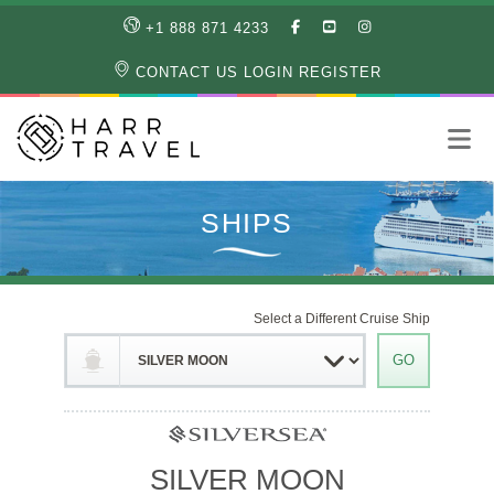
LIKE
SUBSCRIBE
FOLLOW
+1 888 871 4233
OUR
TO
US
FACEBOOK
OUR
ON
CONTACT US
LOGIN
REGISTER
PAGE
YOUTUBE
INSTAGRAM
PAGE
Select a Different Cruise Ship
SILVER MOON