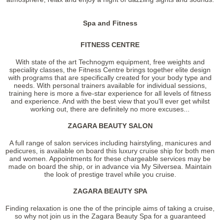
Spa and Fitness
FITNESS CENTRE
With state of the art Technogym equipment, free weights and
speciality classes, the Fitness Centre brings together elite design
with programs that are specifically created for your body type and
needs. With personal trainers available for individual sessions,
training here is more a five-star experience for all levels of fitness
and experience. And with the best view that you'll ever get whilst
working out, there are definitely no more excuses...
ZAGARA BEAUTY SALON
A full range of salon services including hairstyling, manicures and
pedicures, is available on board this luxury cruise ship for both men
and women. Appointments for these chargeable services may be
made on board the ship, or in advance via My Silversea. Maintain
the look of prestige travel while you cruise.
ZAGARA BEAUTY SPA
Finding relaxation is one the of the principle aims of taking a cruise,
so why not join us in the Zagara Beauty Spa for a guaranteed