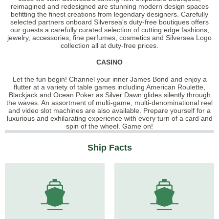
reimagined and redesigned are stunning modern design spaces
befitting the finest creations from legendary designers. Carefully
selected partners onboard Silversea's duty-free boutiques offers
our guests a carefully curated selection of cutting edge fashions,
jewelry, accessories, fine perfumes, cosmetics and Silversea Logo
collection all at duty-free prices.
CASINO
Let the fun begin! Channel your inner James Bond and enjoy a
flutter at a variety of table games including American Roulette,
Blackjack and Ocean Poker as Silver Dawn glides silently through
the waves. An assortment of multi-game, multi-denominational reel
and video slot machines are also available. Prepare yourself for a
luxurious and exhilarating experience with every turn of a card and
spin of the wheel. Game on!
Ship Facts