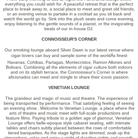
everything you could wish for. A peaceful retreat that is the perfect
place to break away to, a social place to meet and greet old friends,
or an evening venue to partake in a cocktail as you sit back and
watch the world go by. Sink into the plush seats and come evening,
enjoy listening to the gentle sounds of a pianist, or the invigorating
beats of our in-house DJ.
CONNOISSEUR'S CORNER
Our smoking lounge aboard Silver Dawn is our latest venue where
cigar-lovers can buy and sample some of the worldÂs finest
Havanas, Cohibas, Partagas, Montecristos, Ramon Allones and
Bolivars. Combining all the elements of cigar culture both indoors
and on its stylish terrace, the Connoisseur's Corner is where
aficionados can meet and mingle to share their iconic passion.
VENETIAN LOUNGE
The grandeur and magic of music and theatre. The experience of
being transported by performance. That satisfying feeling of seeing
an evening show...Welcome to Venetian Lounge, a place where the
arts of theatre and music meet with full-scale productions and
feature films. Paying tribute to a golden age of glamour, Venetian
Lounge offers belle-epoque style cabaret seating, with intimate
tables and chairs subtly placed between the rows of comfortable
tiered banquettes. As the stage lights are dimmed, soak up the
atmosphere, relax and enjoy a night of dazzling sights and sounds.