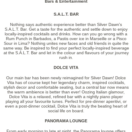
Bars & Entertainment
S.A.L.T. BAR
Nothing says authentic experience better than Silver Dawn's
S.A.L.T. Bar. Get a taste for the authentic and settle down to enjoy
locally-inspired cocktails and drinks. How can you go wrong with a
Rum Punch in Barbados, a Pastis over ice in Marseille or a Pisco
Sour in Lima? Nothing unites new faces and old friends in quite the
same way. Be inspired to find your perfect locally-inspired beverage
at the S.A.L.T. Bar and let in the colour and flavours of your journey
rush in.
DOLCE VITA
Our main bar has been newly reimagined for Silver Dawn! Dolce
Vita has of course kept her legendary charm, inspired cocktails,
stylish decor and comfortable seating, but a central bar now means
the warm ambience is better than ever! Oozing Italian glamour,
Dolce Vita is a relaxed, refined bar with a nightly piano player
playing all your favourite tunes. Perfect for pre-dinner aperitivi, or
even a post-dinner cocktail, Dolce Vita is truly the beating heart of
social life on board.
PANORAMA LOUNGE
From early morning to late at night, the Panorama lounge offers