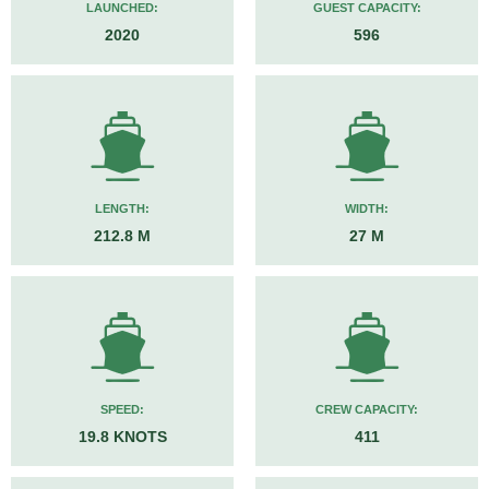
LAUNCHED:
GUEST CAPACITY:
2020
596
LENGTH:
WIDTH:
212.8 M
27 M
SPEED:
CREW CAPACITY:
19.8 KNOTS
411