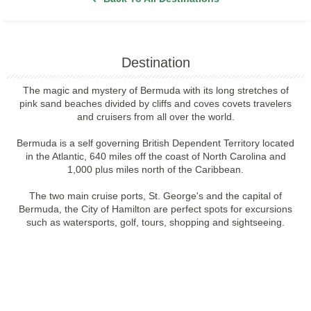
Destination
The magic and mystery of Bermuda with its long stretches of
pink sand beaches divided by cliffs and coves covets travelers
and cruisers from all over the world.
Bermuda is a self governing British Dependent Territory located
in the Atlantic, 640 miles off the coast of North Carolina and
1,000 plus miles north of the Caribbean.
The two main cruise ports, St. George's and the capital of
Bermuda, the City of Hamilton are perfect spots for excursions
such as watersports, golf, tours, shopping and sightseeing.
Filter Results
Filter Results
Start
End
UPDATE
Date
Date