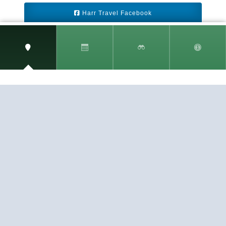
Harr Travel Facebook
Harr Travel Youtube
Harr Travel Instagram
Harr Travel
11 S Buena Vista Street
Redlands, CA 92373
(888)871-4233