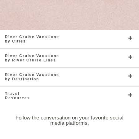
River Cruise Vacations
by Cities
River Cruise Vacations
by River Cruise Lines
River Cruise Vacations
by Destination
Travel
Resources
Follow the conversation on your favorite social
media platforms.