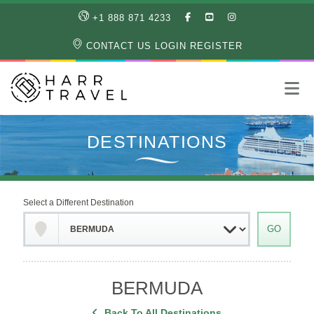
LIKE
SUBSCRIBE
FOLLOW
+1 888 871 4233
OUR
TO
US
FACEBOOK
OUR
ON
CONTACT US
LOGIN
REGISTER
PAGE
YOUTUBE
INSTAGRAM
PAGE
Select a Different Destination
BERMUDA
Back To All Destinations