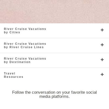
River Cruise Vacations
by Cities
River Cruise Vacations
by River Cruise Lines
River Cruise Vacations
by Destination
Travel
Resources
Follow the conversation on your favorite social
media platforms.