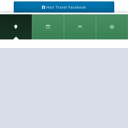
Harr Travel Facebook
Harr Travel Youtube
Harr Travel Instagram
Harr Travel
11 S Buena Vista Street
Redlands, CA 92373
(888)871-4233