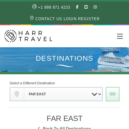
LIKE
SUBSCRIBE
FOLLOW
+1 888 871 4233
OUR
TO
US
FACEBOOK
OUR
ON
CONTACT US
LOGIN
REGISTER
PAGE
YOUTUBE
INSTAGRAM
PAGE
Select a Different Destination
FAR EAST
Back To All Destinations