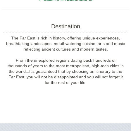
Destination
The Far East is rich in history, offering unique experiences,
breathtaking landscapes, mouthwatering cuisine, arts and music
reflecting ancient cultures and modern tastes.
From the unexplored regions dating back hundreds of
thousands of years to the most metropolitan, high-tech cities in
the world...It's guaranteed that by choosing an itinerary to the
Far East, you will not be disappointed and you will not forget it
for the rest of your life.
Filter Results
Filter Results
Start
End
UPDATE
Date
Date
Start
End
UPDATE
Date
Date