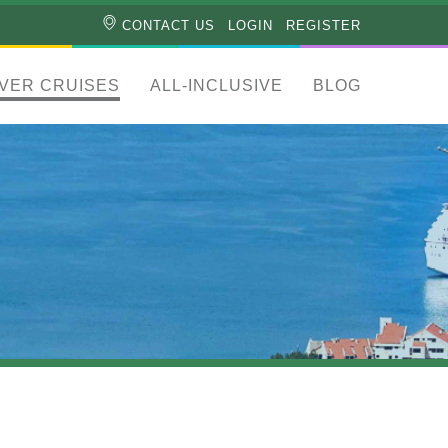
CONTACT US
LOGIN
REGISTER
IVER CRUISES
ALL-INCLUSIVE
BLOG