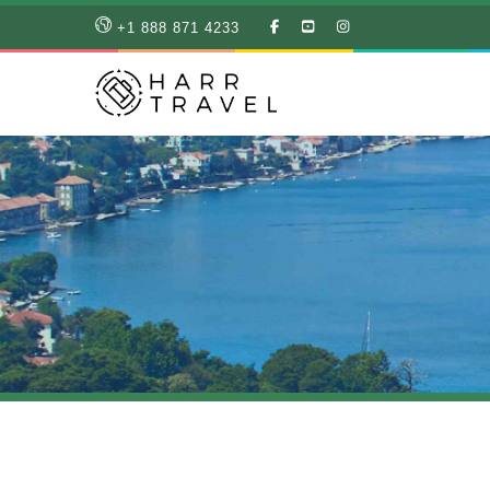
LIKE
SUBSCRIBE
FOLLOW
+1 888 871 4233
OUR
TO
US
FACEBOOK
OUR
ON
PAGE
YOUTUBE
INSTAGRAM
PAGE