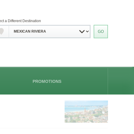
ect a Different Destination
PROMOTIONS