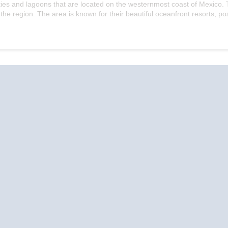
cities and lagoons that are located on the westernmost coast of Mexico.
he region. The area is known for their beautiful oceanfront resorts, p
Start
Date
River Cruise
River Cruise
Ri
Vacations
Vacations
Va
by Cities
by River Cruise
by
Lines
Amsterdam
A
AmaWaterways
Beijing