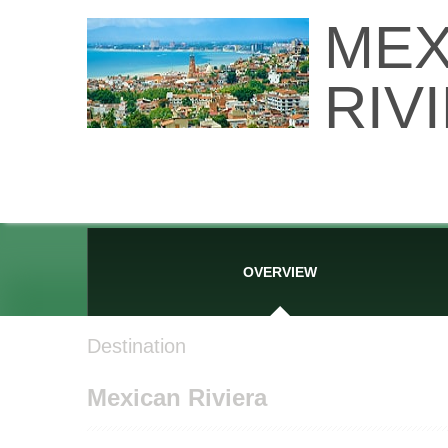
MEX
RIV
OVERVIEW
Destination
Mexican Riviera