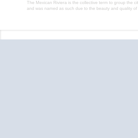
The Mexican Riviera is the collective term to group the 
and was named as such due to the beauty and quality of t
Follow the conversation on your favorite
social media platforms.