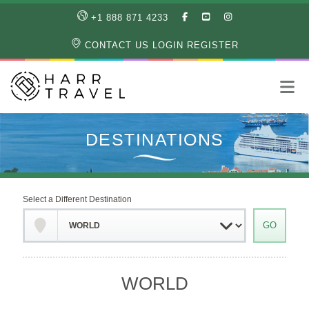
LIKE
SUBSCRIBE
FOLLOW
+1 888 871 4233
OUR
TO
US
FACEBOOK
OUR
ON
CONTACT US
LOGIN
REGISTER
PAGE
YOUTUBE
INSTAGRAM
PAGE
Select a Different Destination
WORLD