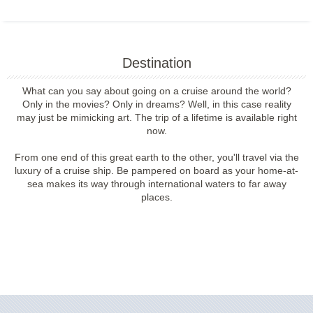
Destination
What can you say about going on a cruise around the world?
Only in the movies? Only in dreams? Well, in this case reality
may just be mimicking art. The trip of a lifetime is available right
now.
From one end of this great earth to the other, you'll travel via the
luxury of a cruise ship. Be pampered on board as your home-at-
sea makes its way through international waters to far away
places.
Filter Results
Filter Results
Start
End
UPDATE
Date
Date
Start
End
UPDATE
Date
Date