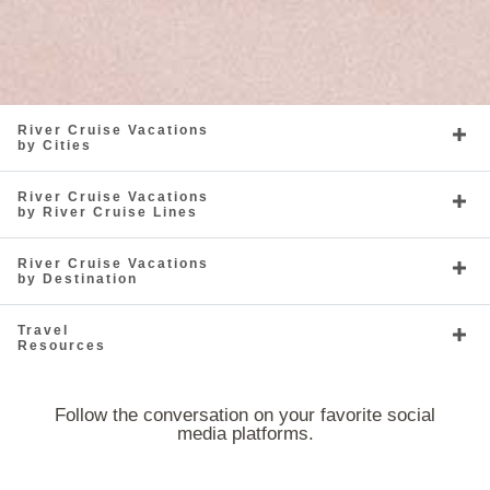
River Cruise Vacations
by Cities
River Cruise Vacations
by River Cruise Lines
River Cruise Vacations
by Destination
Travel
Resources
Follow the conversation on your favorite social
media platforms.