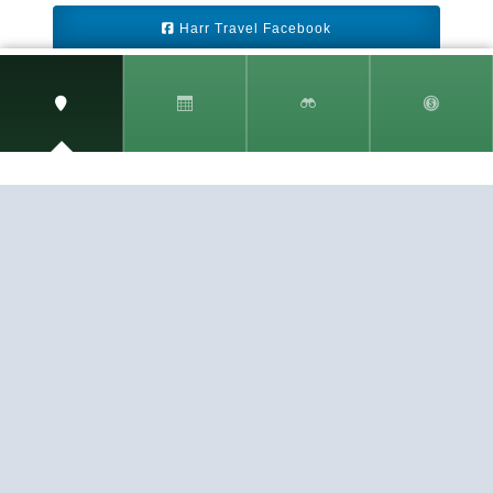
Harr Travel Facebook
Harr Travel Youtube
Harr Travel Instagram
Harr Travel
11 S Buena Vista Street
Redlands, CA 92373
(888)871-4233