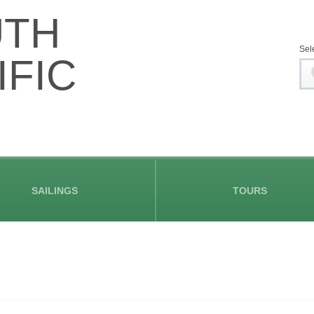
UTH
Sel
IFIC
SAILINGS
TOURS