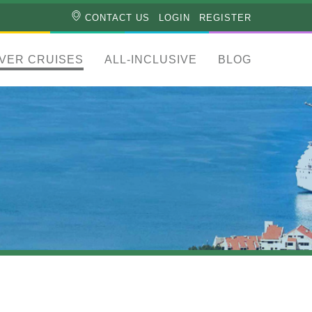
CONTACT US
LOGIN
REGISTER
IVER CRUISES
ALL-INCLUSIVE
BLOG