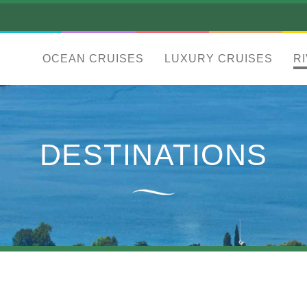
OCEAN CRUISES
LUXURY CRUISES
R