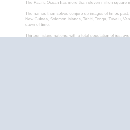
The Pacific Ocean has more than eleven million square m
The names themselves conjure up images of times past, gr
New Guinea, Solomon Islands, Tahiti, Tonga, Tuvalu, Van
dawn of time.
Thirteen island nations, with a total population of just ov
enchanting islands and beautiful people that for hundreds