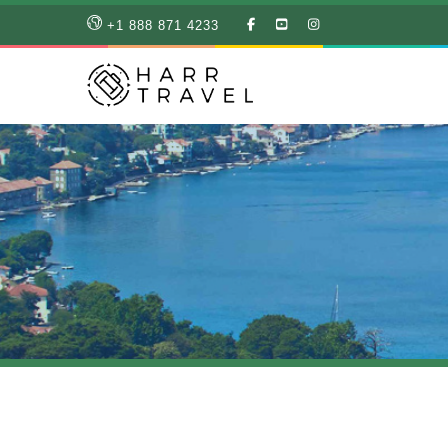
LIKE
SUBSCRIBE
FOLLOW
+1 888 871 4233
OUR
TO
US
FACEBOOK
OUR
ON
PAGE
YOUTUBE
INSTAGRAM
PAGE