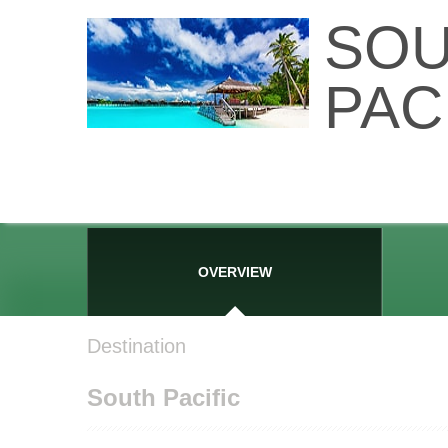
SO
PAC
OVERVIEW
Destination
South Pacific