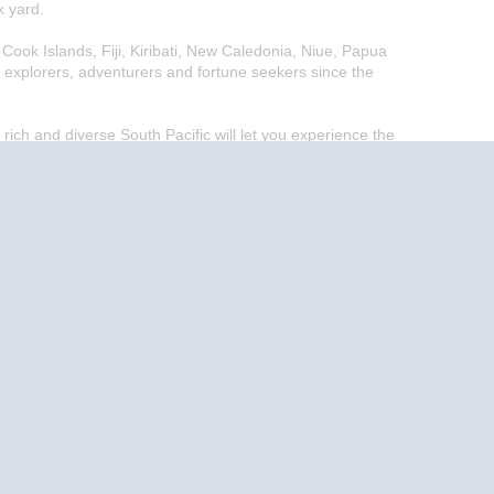
k yard.
Cook Islands, Fiji, Kiribati, New Caledonia, Niue, Papua
 explorers, adventurers and fortune seekers since the
 rich and diverse South Pacific will let you experience the
End
UPDATE
Date
End
UPDATE
Date