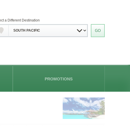
ect a Different Destination
PROMOTIONS