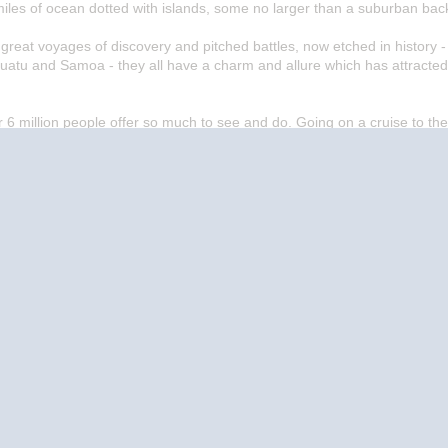
iles of ocean dotted with islands, some no larger than a suburban bac
eat voyages of discovery and pitched battles, now etched in history - 
uatu and Samoa - they all have a charm and allure which has attracted
er 6 million people offer so much to see and do. Going on a cruise to the
 of years stirred the mind and excited the imagination.
Start
Date
Start
Date